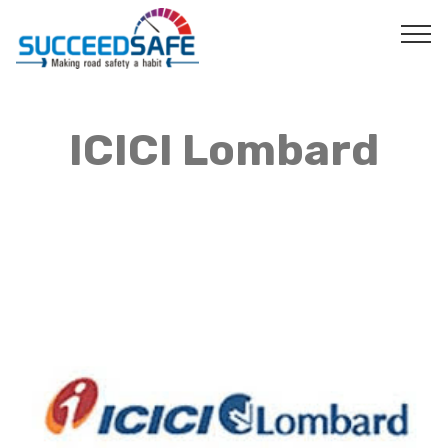
ICICI Lombard