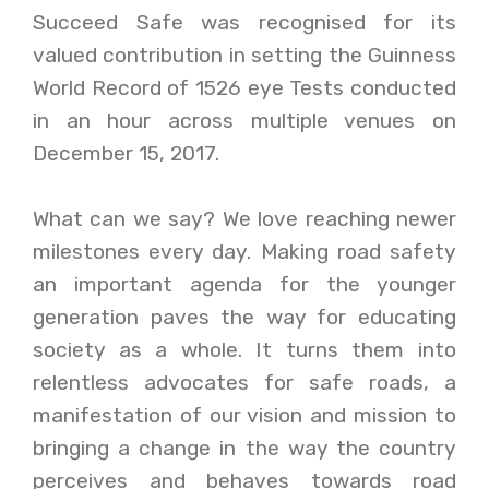
Succeed Safe was recognised for its
valued contribution in setting the Guinness
World Record of 1526 eye Tests conducted
in an hour across multiple venues on
December 15, 2017.
What can we say? We love reaching newer
milestones every day. Making road safety
an important agenda for the younger
generation paves the way for educating
society as a whole. It turns them into
relentless advocates for safe roads, a
manifestation of our vision and mission to
bringing a change in the way the country
perceives and behaves towards road