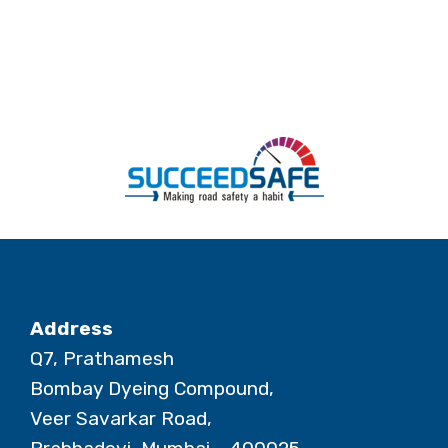
Address
Q7, Prathamesh
Bombay Dyeing Compound,
Veer Savarkar Road,