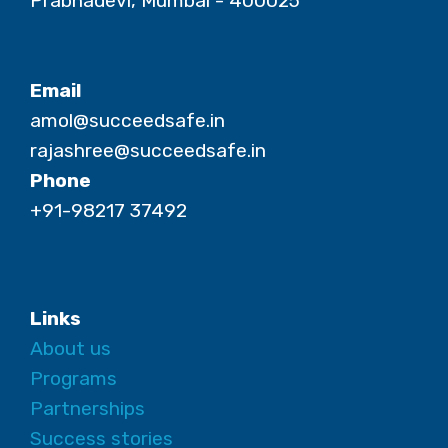
Prabhadevi, Mumbai - 400025
Email
amol@succeedsafe.in
rajashree@succeedsafe.in
Phone
+91-98217 37492
Links
About us
Programs
Partnerships
Success stories