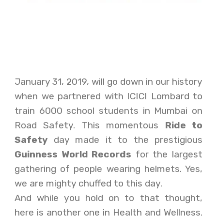
January 31, 2019, will go down in our history
when we partnered with ICICI Lombard to
train 6000 school students in Mumbai on
Road Safety. This momentous
Ride to
Safety
day made it to the prestigious
Guinness World Records
for the largest
gathering of people wearing helmets. Yes,
we are mighty chuffed to this day.
And while you hold on to that thought,
here is another one in Health and Wellness.