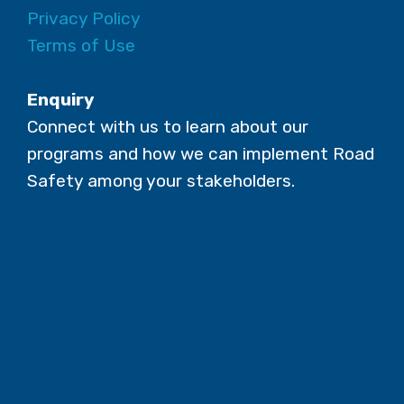
Privacy Policy
Terms of Use
Enquiry
Connect with us to learn about our
programs and how we can implement Road
Safety among your stakeholders.