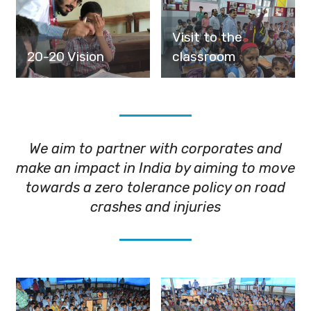
Visit to the
20-20 Vision
classroom
We aim to partner with corporates and
make an impact in India by aiming to move
towards a zero tolerance policy on road
crashes and injuries