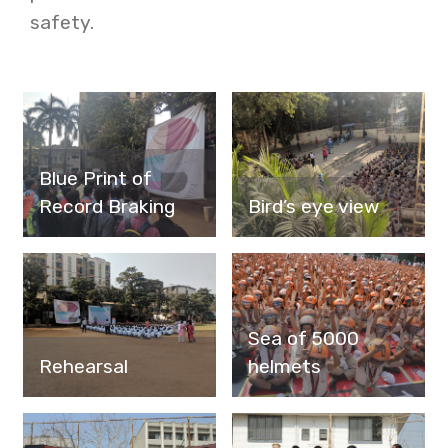
safety.
Blue Print of
Record Braking
Bird’s eye view
Sea of 5000
Rehearsal
helmets