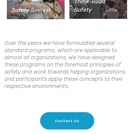
Think-Road
Safety
Safety Smiles!
Over the years we have formulated several
standard programs, which are applicable to
almost all organizations. We have designed
these programs on the foremost principles of
safety and work towards helping organizations
and participants apply these concepts to their
respective environments.
Contact Us