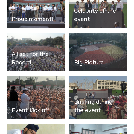
Celebrity of the
Proud moment!
event
All set for the
Record
Big Picture
Briefing during
Event Kick off
the event