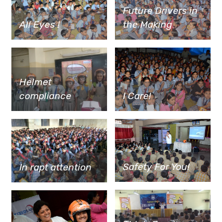
Future Drivers in
All Eyes !
the Making
Helmet
I Care!
compliance
Safety For You!
In rapt attention